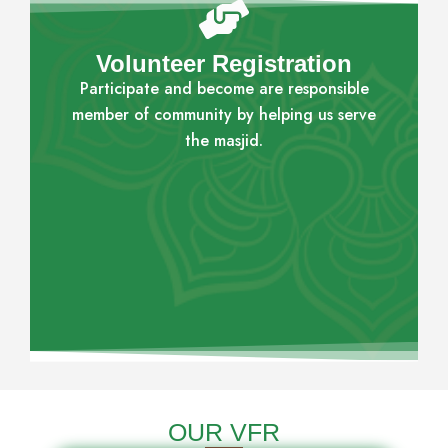
Volunteer Registration
Participate and become are responsible
member of community by helping us serve
the masjid.
OUR VFR