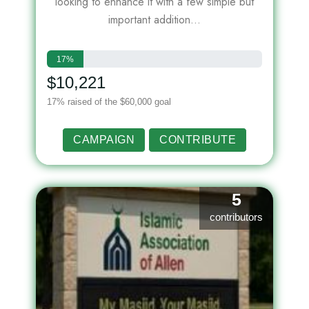
looking to enhance it with a few simple but
important addition...
17%
$10,221
17% raised of the $60,000 goal
CAMPAIGN
CONTRIBUTE
5
contributors