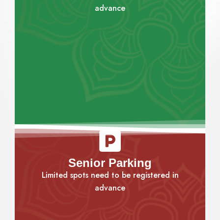
advance
Senior Parking
Limited spots need to be registered in
advance