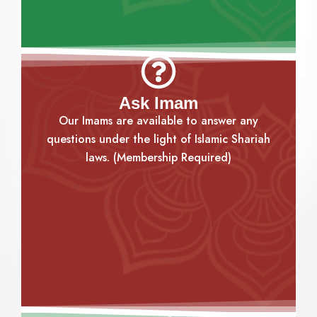
Ask Imam
Our Imams are available to answer any
questions under the light of Islamic Shariah
laws. (Membership Required)