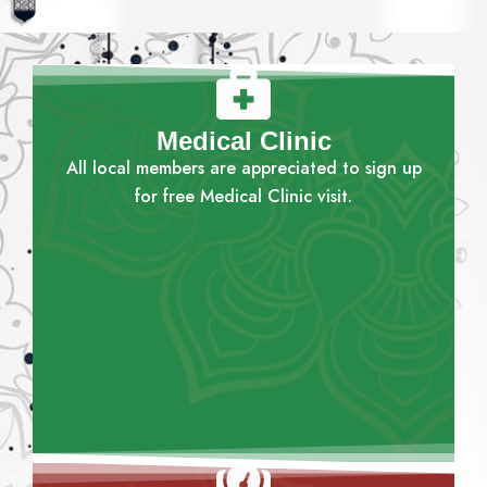
Medical Clinic
All local members are appreciated to sign up
for free Medical Clinic visit.