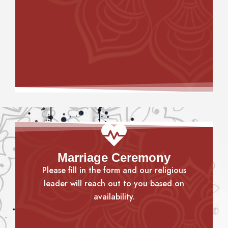
Marriage Ceremony
Please fill in the form and our religious
leader will reach out to you based on
availability.