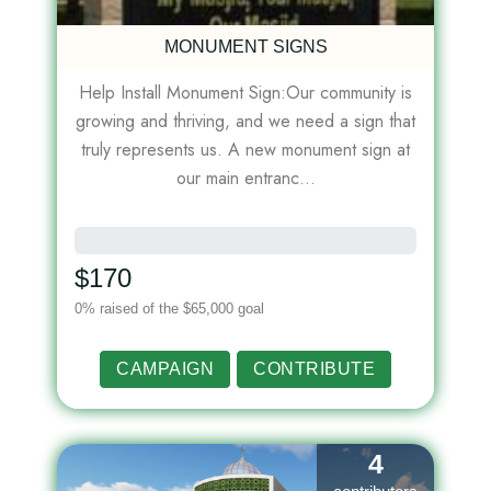
MONUMENT SIGNS
Help Install Monument Sign:Our community is
growing and thriving, and we need a sign that
truly represents us. A new monument sign at
our main entranc...
0%
$170
0% raised of the $65,000 goal
CAMPAIGN
CONTRIBUTE
4