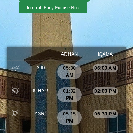
Jumu'ah Early Excuse Note
ADHAN
IQAMA
FAJR
05:30
06:00 AM
AM
DUHAR
01:32
02:00 PM
PM
ASR
05:15
06:30 PM
PM