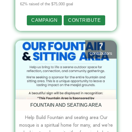
62% raised of the $75,000 goal
CAMPAIGN
CONTRIBUTE
7
contributors
FOUNTAIN AND SEATING AREA
Help Build Fountain and seating area:Our
mosque is a spiritual home for many, and we're