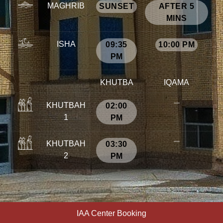
MAGHRIB
SUNSET
AFTER 5
MINS
ISHA
09:35
10:00 PM
PM
KHUTBA
IQAMA
KHUTBAH
02:00
1
PM
KHUTBAH
03:30
2
PM
IAA Center Booking