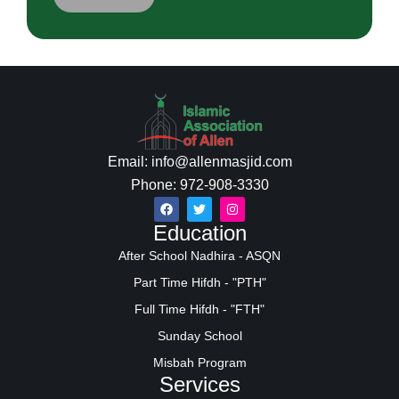
Email: info@allenmasjid.com
Phone: 972-908-3330
Education
After School Nadhira - ASQN
Part Time Hifdh - "PTH"
Full Time Hifdh - "FTH"
Sunday School
Misbah Program
Services