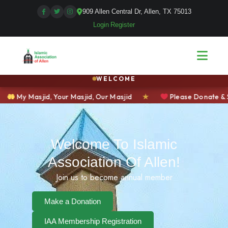
909 Allen Central Dr, Allen, TX 75013
Login
|
Register
WELCOME
ur Masjid, Our Masjid
★
Please Donate & Support Your Com
Welcome To Islamic
Association Of Allen!
Join us to become annual member
Make a Donation
IAA Membership Registration