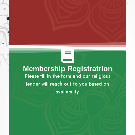
Membership Registratrion
Please fill in the form and our religious
leader will reach out to you based on
availability.