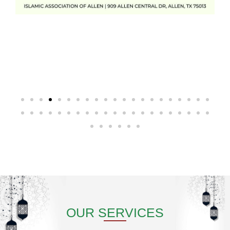
OUR SERVICES