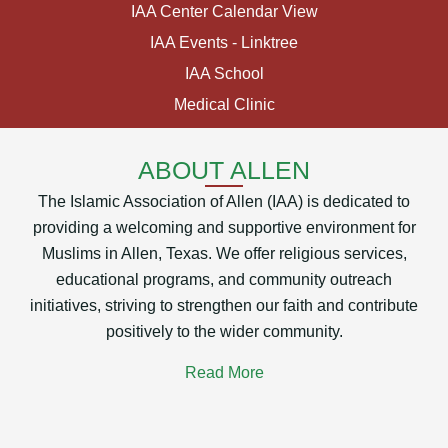
IAA Center Calendar View
IAA Events - Linktree
IAA School
Medical Clinic
ABOUT ALLEN
The Islamic Association of Allen (IAA) is dedicated to
providing a welcoming and supportive environment for
Muslims in Allen, Texas. We offer religious services,
educational programs, and community outreach
initiatives, striving to strengthen our faith and contribute
positively to the wider community.
Read More