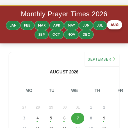
Monthly Prayer Times 2026
AUG
JAN
FEB
MAR
APR
MAY
JUN
JUL
SEP
OCT
NOV
DEC
SEPTEMBER
AUGUST 2026
MO
TU
WE
TH
FR
27
28
29
30
31
1
2
3
4
5
6
7
8
9