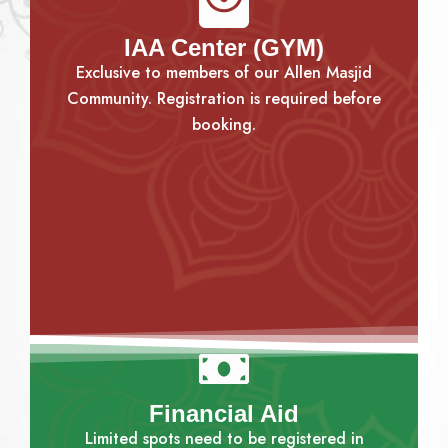
IAA Center (GYM)
Exclusive to members of our Allen Masjid
Community. Registration is required before
booking.
Financial Aid
Limited spots need to be registered in