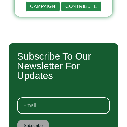
CAMPAIGN
CONTRIBUTE
Subscribe To Our
Newsletter For
Updates
Subscribe