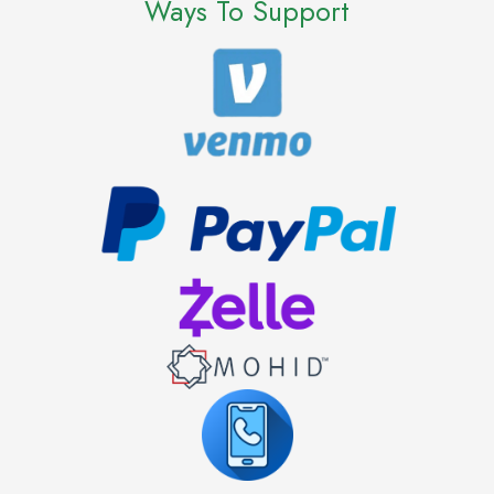
Ways To Support