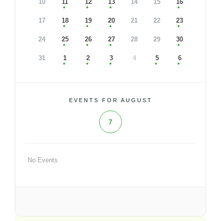
10
11
12
13
14
15
16
17
18
19
20
21
22
23
24
25
26
27
28
29
30
31
1
2
3
4
5
6
EVENTS FOR AUGUST
7
No Events