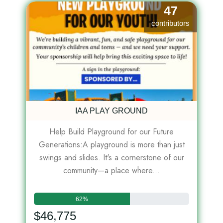
47
contributors
IAA PLAY GROUND
Help Build Playground for our Future
Generations:A playground is more than just
swings and slides. It's a cornerstone of our
community—a place where...
62%
$46,775