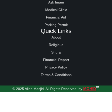
Ask Imam
Medical Clinic
Financial Aid
Parking Permit
Quick Links
About
Religious
Shura
Financial Report
Privacy Policy
Terms & Conditions
TM
MOHID
© 2025 Allen Masjid. All Rights Reserved. by