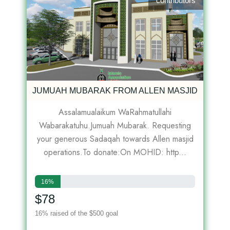
contributors
JUMUAH MUBARAK FROM ALLEN MASJID
Assalamualaikum WaRahmatullahi
Wabarakatuhu.Jumuah Mubarak. Requesting
your generous Sadaqah towards Allen masjid
operations.To donate:On MOHID: http...
16%
$78
16% raised of the $500 goal