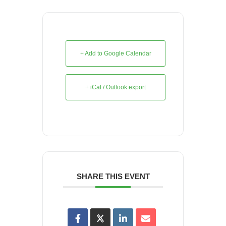
+ Add to Google Calendar
+ iCal / Outlook export
SHARE THIS EVENT