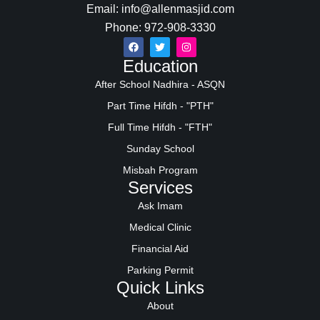
Email: info@allenmasjid.com
Phone: 972-908-3330
Education
After School Nadhira - ASQN
Part Time Hifdh - "PTH"
Full Time Hifdh - "FTH"
Sunday School
Misbah Program
Services
Ask Imam
Medical Clinic
Financial Aid
Parking Permit
Quick Links
About