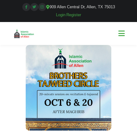
909 Allen Central Dr, Allen, TX 75013
Login
|
Register