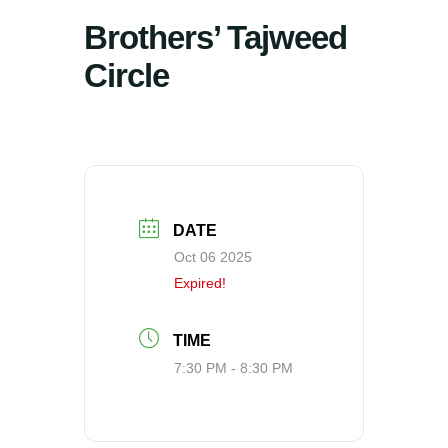
Brothers’ Tajweed
Circle
DATE
Oct 06 2025
Expired!
TIME
7:30 PM - 8:30 PM