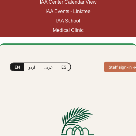
IAA Center Calendar View
IAA Events - Linktree
IAA School
Medical Clinic