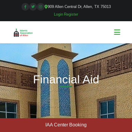
909 Allen Central Dr, Allen, TX 75013
Login
|
Register
Financial Aid
IAA Center Booking