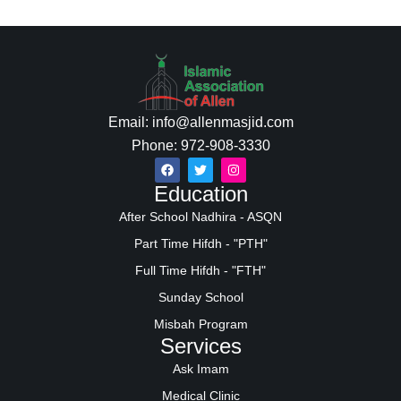
Email: info@allenmasjid.com
Phone: 972-908-3330
Education
After School Nadhira - ASQN
Part Time Hifdh - "PTH"
Full Time Hifdh - "FTH"
Sunday School
Misbah Program
Services
Ask Imam
Medical Clinic