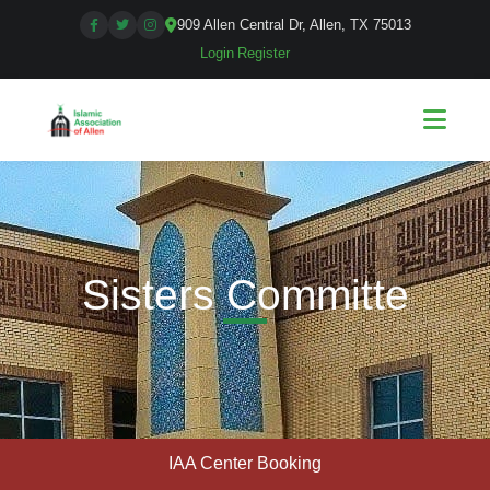
909 Allen Central Dr, Allen, TX 75013
Login
|
Register
Sisters Committe
IAA Center Booking