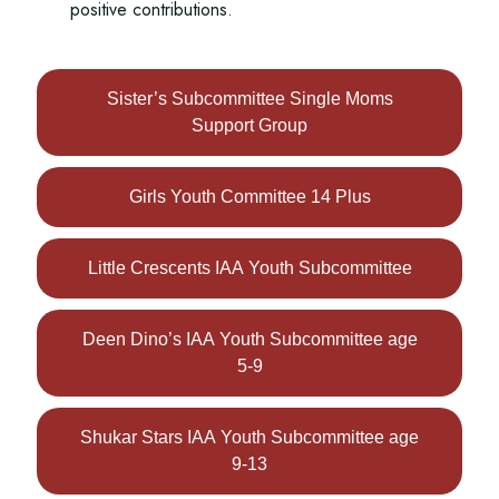
positive contributions.
Sister’s Subcommittee Single Moms
Support Group
Girls Youth Committee 14 Plus
Little Crescents IAA Youth Subcommittee
Deen Dino’s IAA Youth Subcommittee age
5-9
Shukar Stars IAA Youth Subcommittee age
9-13