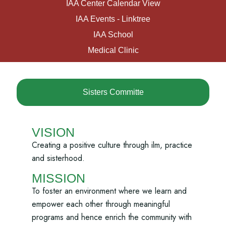
IAA Center Calendar View
IAA Events - Linktree
IAA School
Medical Clinic
Sisters Committe
VISION
Creating a positive culture through ilm, practice
and sisterhood.
MISSION
To foster an environment where we learn and
empower each other through meaningful
programs and hence enrich the community with