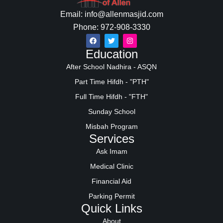
Email: info@allenmasjid.com
Phone: 972-908-3330
Education
After School Nadhira - ASQN
Part Time Hifdh - "PTH"
Full Time Hifdh - "FTH"
Sunday School
Misbah Program
Services
Ask Imam
Medical Clinic
Financial Aid
Parking Permit
Quick Links
About