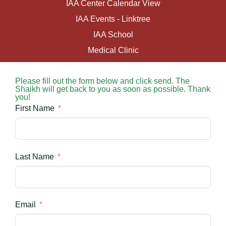
IAA Center Calendar View
IAA Events - Linktree
IAA School
Medical Clinic
Please fill out the form below and click send. The
Shaikh will get back to you as soon as possible. Thank
you!
First Name
Last Name
Email