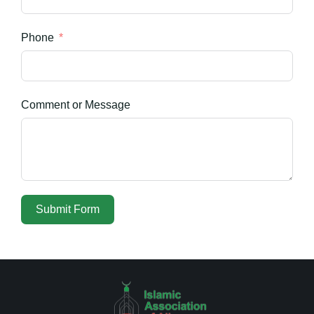
Phone
Comment or Message
Submit Form