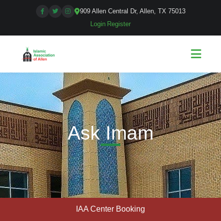
909 Allen Central Dr, Allen, TX 75013
Login
|
Register
Ask Imam
IAA Center Booking