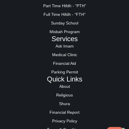
Part Time Hifdh - "PTH"
Full Time Hifdh - "FTH"
Sunday School
Misbah Program
Services
Ask Imam
Medical Clinic
Financial Aid
Parking Permit
Quick Links
About
Religious
Shura
Financial Report
Privacy Policy