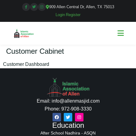
909 Allen Central Dr, Allen, TX 75013
Login
|
Register
Customer Cabinet
Customer Dashboard
Email: info@allenmasjid.com
Phone: 972-908-3330
Education
After School Nadhira - ASQN