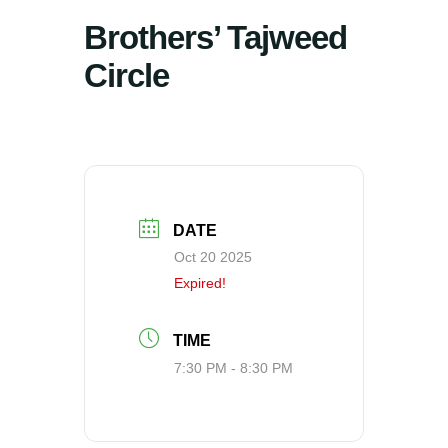
Brothers’ Tajweed
Circle
DATE
Oct 20 2025
Expired!
TIME
7:30 PM - 8:30 PM