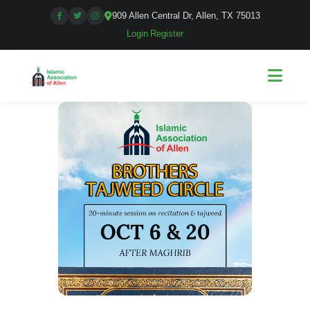
909 Allen Central Dr, Allen, TX 75013
Login
|
Register