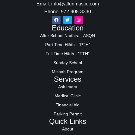
Email: info@allenmasjid.com
Phone: 972-908-3330
Education
After School Nadhira - ASQN
Part Time Hifdh - "PTH"
Full Time Hifdh - "FTH"
Sunday School
Misbah Program
Services
Ask Imam
Medical Clinic
Financial Aid
Parking Permit
Quick Links
About