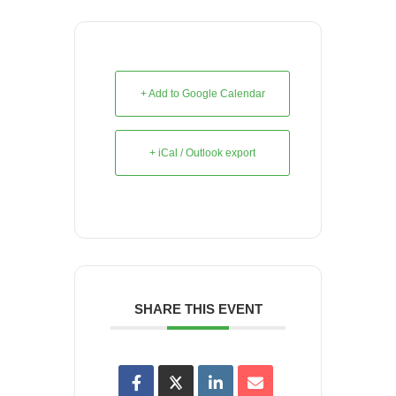
+ Add to Google Calendar
+ iCal / Outlook export
SHARE THIS EVENT