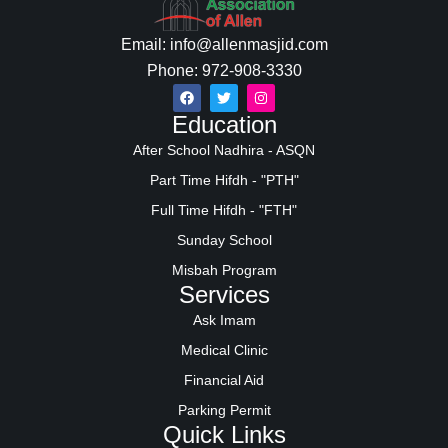
Email: info@allenmasjid.com
Phone: 972-908-3330
Education
After School Nadhira - ASQN
Part Time Hifdh - "PTH"
Full Time Hifdh - "FTH"
Sunday School
Misbah Program
Services
Ask Imam
Medical Clinic
Financial Aid
Parking Permit
Quick Links