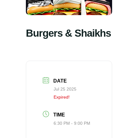
Burgers & Shaikhs
DATE
Jul 25 2025
Expired!
TIME
6:30 PM - 9:00 PM