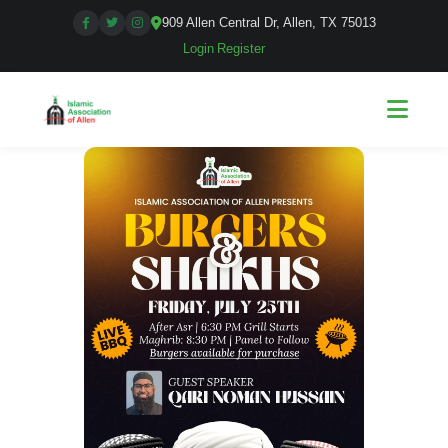
909 Allen Central Dr, Allen, TX 75013
Login
|
Register