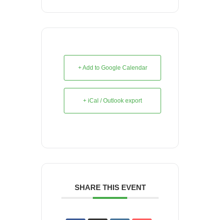
+ Add to Google Calendar
+ iCal / Outlook export
SHARE THIS EVENT