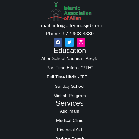
Email: info@allenmasjid.com
Phone: 972-908-3330
Education
After School Nadhira - ASQN
Part Time Hifdh - "PTH"
Full Time Hifdh - "FTH"
Sunday School
Misbah Program
Services
Ask Imam
Medical Clinic
Financial Aid
Parking Permit