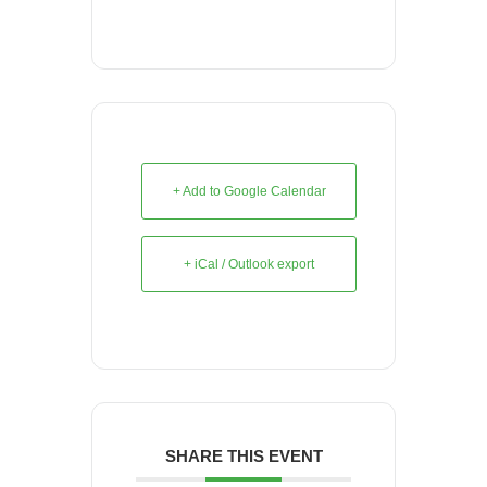
+ Add to Google Calendar
+ iCal / Outlook export
SHARE THIS EVENT