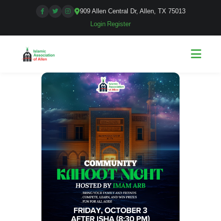
909 Allen Central Dr, Allen, TX 75013
Login
|
Register