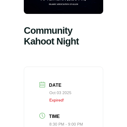
Community
Kahoot Night
DATE
Oct 03 2025
Expired!
TIME
8:30 PM - 9:00 PM