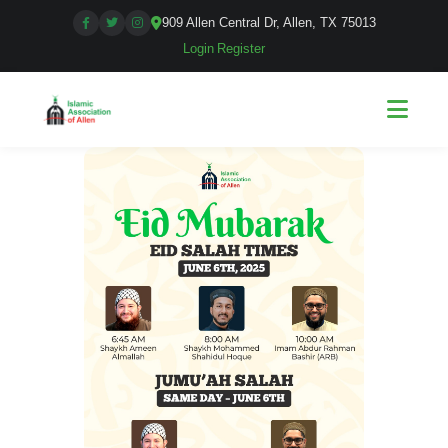
909 Allen Central Dr, Allen, TX 75013
Login
|
Register