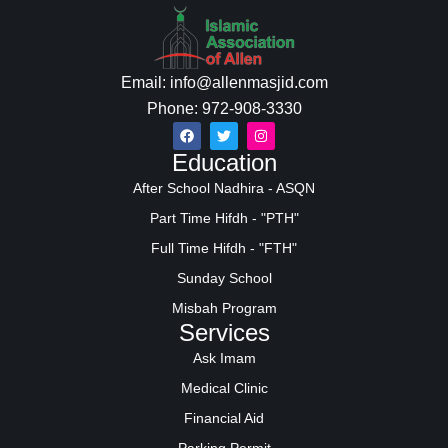
Email: info@allenmasjid.com
Phone: 972-908-3330
Education
After School Nadhira - ASQN
Part Time Hifdh - "PTH"
Full Time Hifdh - "FTH"
Sunday School
Misbah Program
Services
Ask Imam
Medical Clinic
Financial Aid
Parking Permit