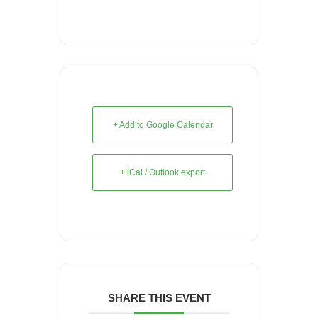
+ Add to Google Calendar
+ iCal / Outlook export
SHARE THIS EVENT