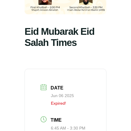
Eid Mubarak Eid
Salah Times
DATE
Jun 06 2025
Expired!
TIME
6:45 AM - 3:30 PM