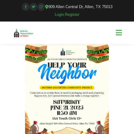
909 Allen Central Dr, Allen, TX 75013
Login
|
Register