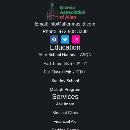
Email: info@allenmasjid.com
Phone: 972-908-3330
Education
After School Nadhira - ASQN
Part Time Hifdh - "PTH"
Full Time Hifdh - "FTH"
Sunday School
Misbah Program
Services
Ask Imam
Medical Clinic
Financial Aid
Parking Permit