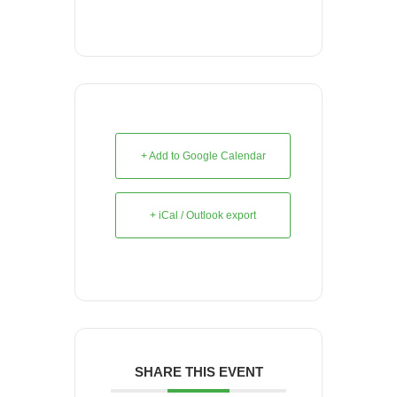
+ Add to Google Calendar
+ iCal / Outlook export
SHARE THIS EVENT