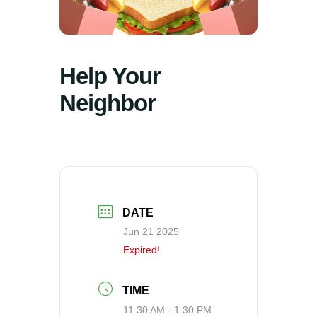
Help Your
Neighbor
DATE
Jun 21 2025
Expired!
TIME
11:30 AM - 1:30 PM