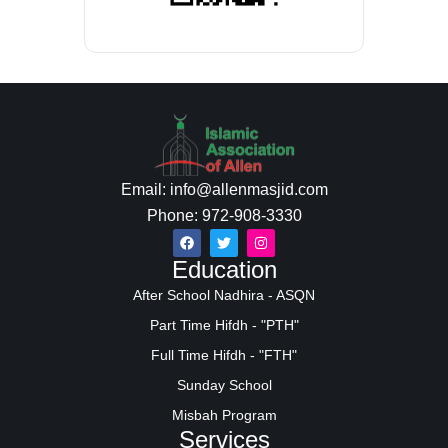
Email: info@allenmasjid.com
Phone: 972-908-3330
Education
After School Nadhira - ASQN
Part Time Hifdh - "PTH"
Full Time Hifdh - "FTH"
Sunday School
Misbah Program
Services