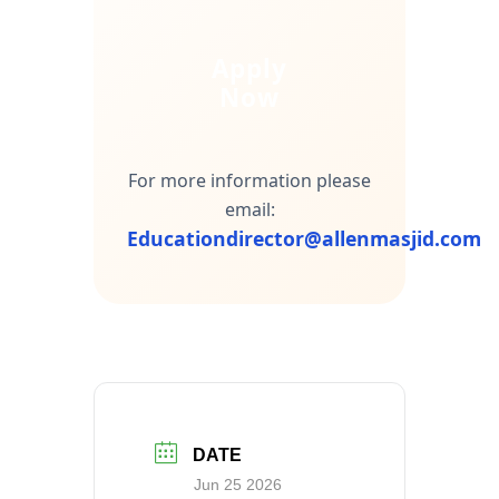
Apply
Now
For more information please
email:
Educationdirector@allenmasjid.com
DATE
Jun 25 2026