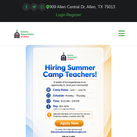
909 Allen Central Dr, Allen, TX 75013
Login
|
Register