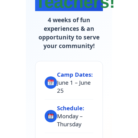
Teachers!
4 weeks of fun
experiences & an
opportunity to serve
your community!
Camp Dates:
June 1 – June
25
Schedule:
Monday –
Thursday