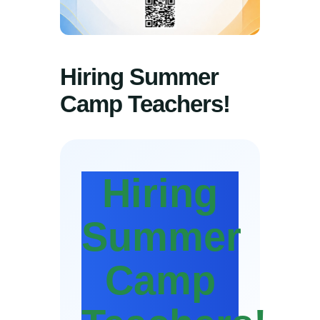
Hiring Summer
Camp Teachers!
Hiring
Summer
Camp