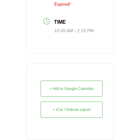
Expired!
TIME
10:45 AM - 2:15 PM
+ Add to Google Calendar
+ iCal / Outlook export