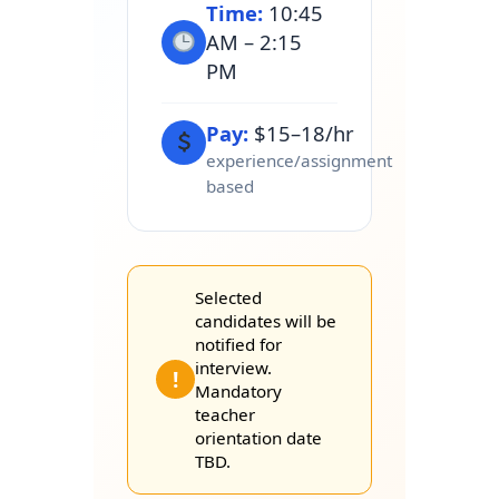
Time:
10:45
AM – 2:15
PM
Pay:
$15–18/hr
experience/assignment
based
Selected
candidates will be
notified for
interview.
!
Mandatory
teacher
orientation date
TBD.