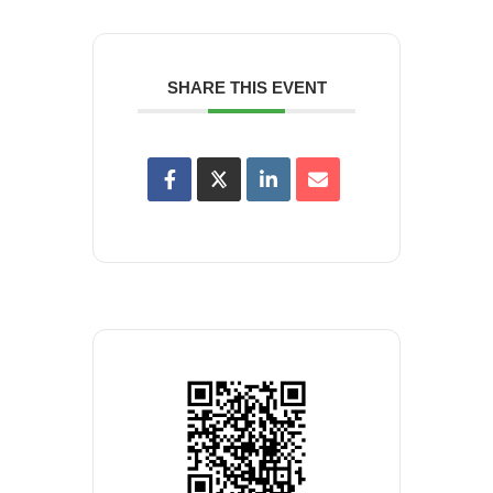
SHARE THIS EVENT