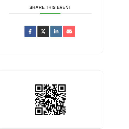
SHARE THIS EVENT