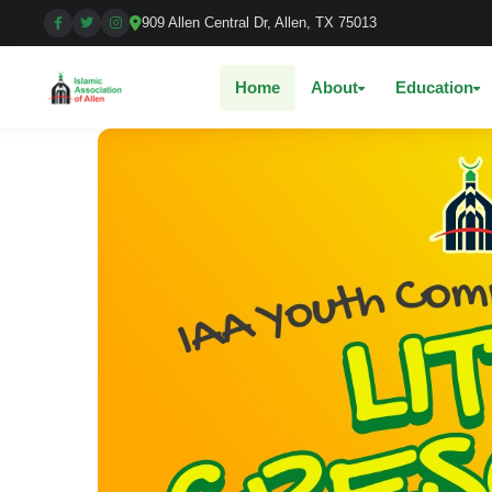
909 Allen Central Dr, Allen, TX 75013
Home
About
Education