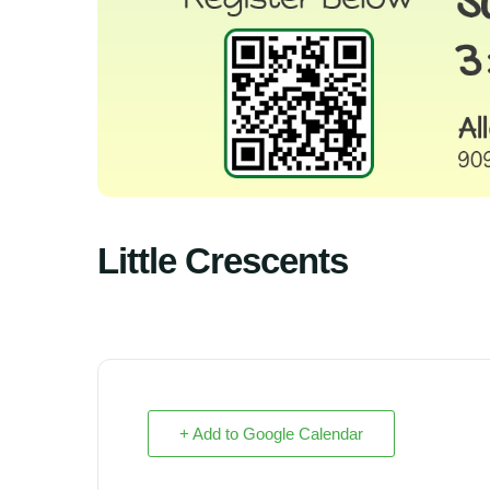
Little Crescents
+ Add to Google Calendar