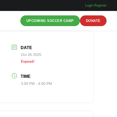
Login
|
Register
UPCOMING SOCCER CAMP
DONATE
DATE
Oct 26 2025
Expired!
TIME
3:00 PM - 4:00 PM