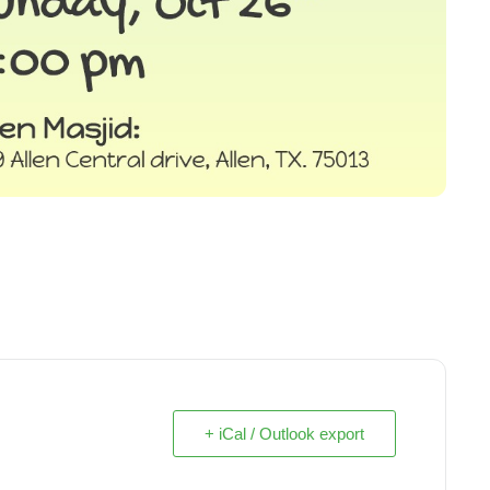
+ iCal / Outlook export