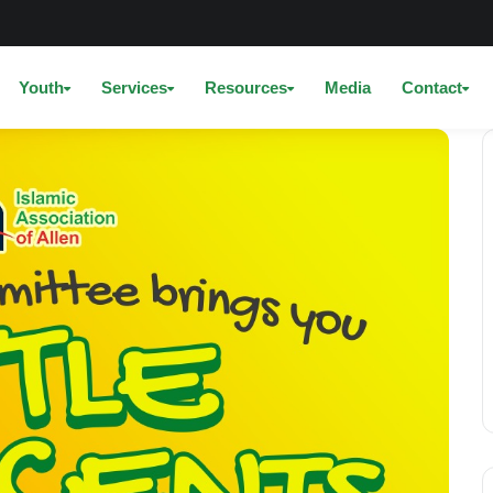
Youth
Services
Resources
Media
Contact