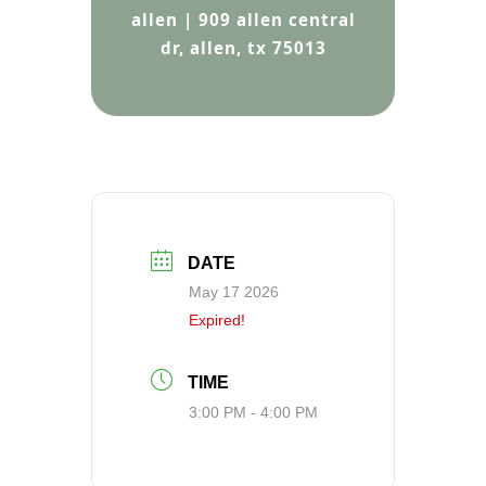
allen | 909 allen central
dr, allen, tx 75013
DATE
May 17 2026
Expired!
TIME
3:00 PM - 4:00 PM