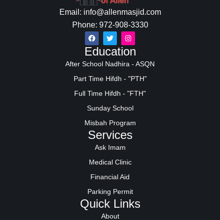
Email: info@allenmasjid.com
Phone: 972-908-3330
Education
After School Nadhira - ASQN
Part Time Hifdh - "PTH"
Full Time Hifdh - "FTH"
Sunday School
Misbah Program
Services
Ask Imam
Medical Clinic
Financial Aid
Parking Permit
Quick Links
About