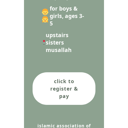
for boys &
girls, ages 3-
5
upstairs
sisters
musallah
click to
register &
pay
islamic association of