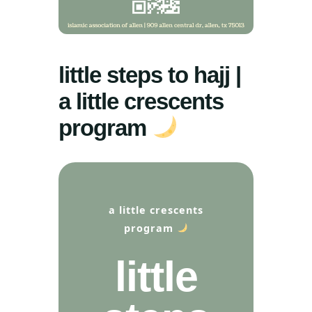
little steps to hajj |
a little crescents
program
a little crescents
program
little