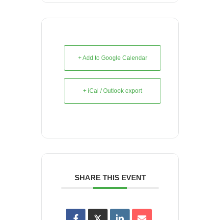
+ Add to Google Calendar
+ iCal / Outlook export
SHARE THIS EVENT