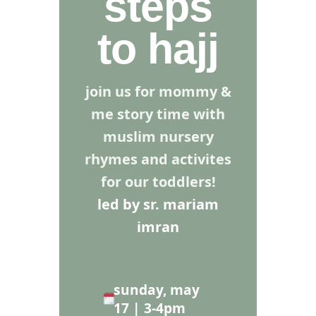
steps
to hajj
join us for mommy &
me story time with
muslim nursery
rhymes and activites
for our toddlers!
led by sr. mariam
imran
sunday, may
17 | 3-4pm