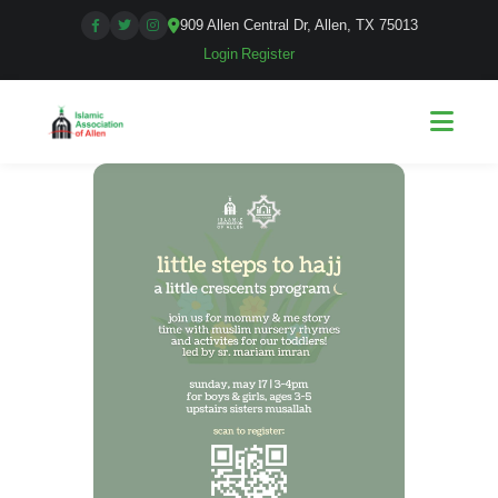
909 Allen Central Dr, Allen, TX 75013
Login
|
Register