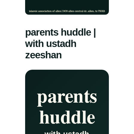
parents huddle |
with ustadh
zeeshan
parents
huddle