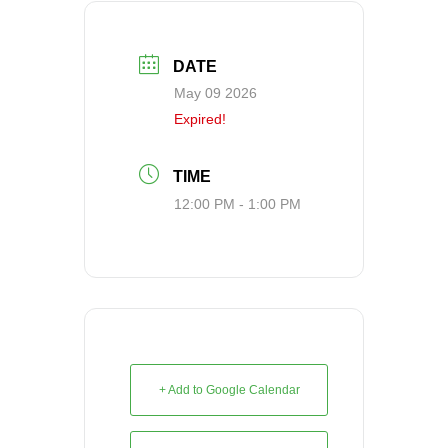
DATE
May 09 2026
Expired!
TIME
12:00 PM - 1:00 PM
+ Add to Google Calendar