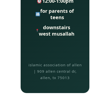
12:00-1:00pm
for parents of
teens
downstairs
west musallah
islamic association of allen
| 909 allen central dr,
allen, tx 75013