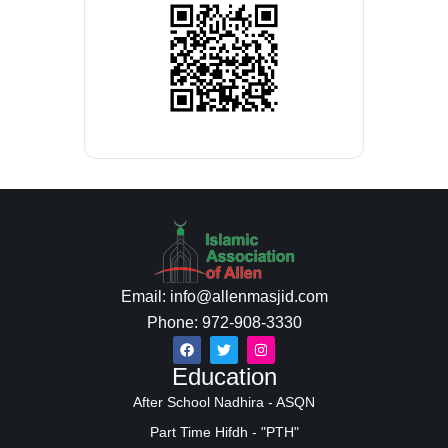
Email: info@allenmasjid.com
Phone: 972-908-3330
Education
After School Nadhira - ASQN
Part Time Hifdh - "PTH"