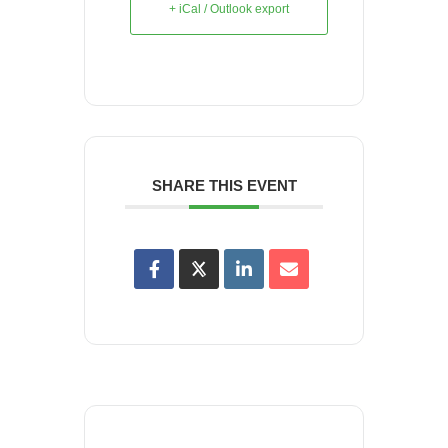
+ iCal / Outlook export
SHARE THIS EVENT