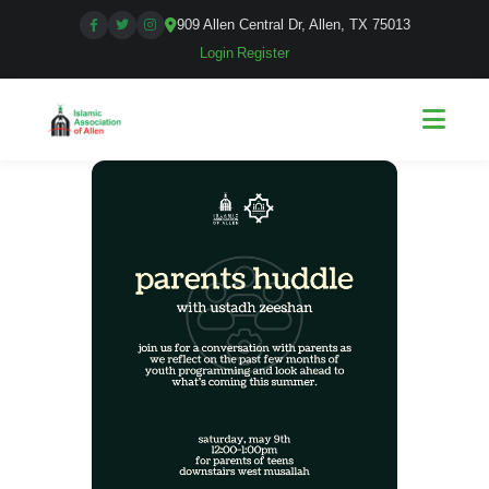
909 Allen Central Dr, Allen, TX 75013
Login
|
Register