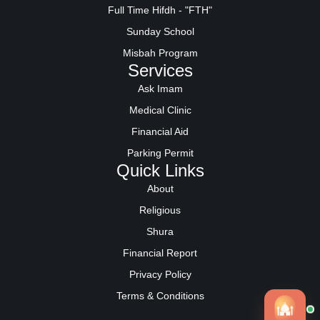
Full Time Hifdh - "FTH"
Sunday School
Misbah Program
Services
Ask Imam
Medical Clinic
Financial Aid
Parking Permit
Quick Links
About
Religious
Shura
Financial Report
Privacy Policy
Terms & Conditions