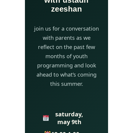
with ustadh
zeeshan
join us for a conversation
with parents as we
reflect on the past few
months of youth
programming and look
ahead to what’s coming
this summer.
saturday,
may 9th