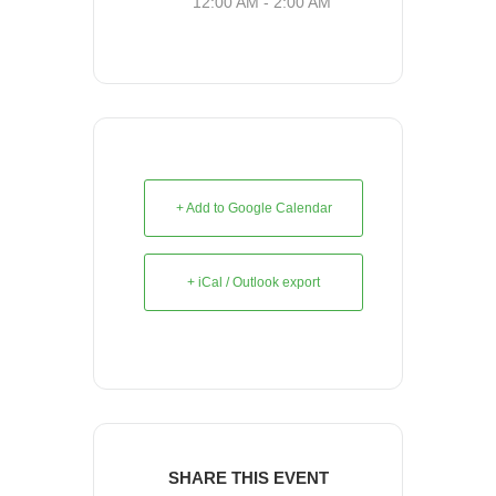
12:00 AM - 2:00 AM
+ Add to Google Calendar
+ iCal / Outlook export
SHARE THIS EVENT