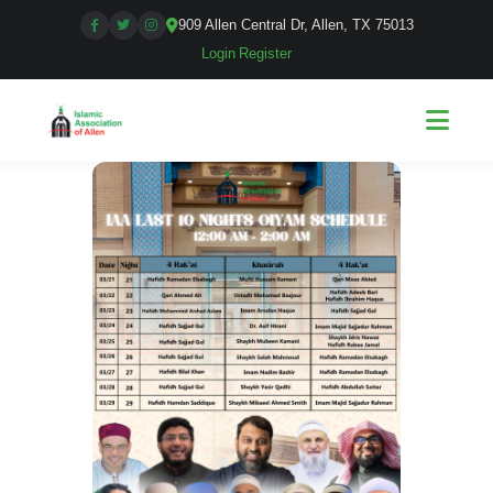
909 Allen Central Dr, Allen, TX 75013
Login
|
Register