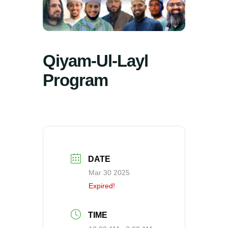
Qiyam-Ul-Layl
Program
DATE
Mar 30 2025
Expired!
TIME