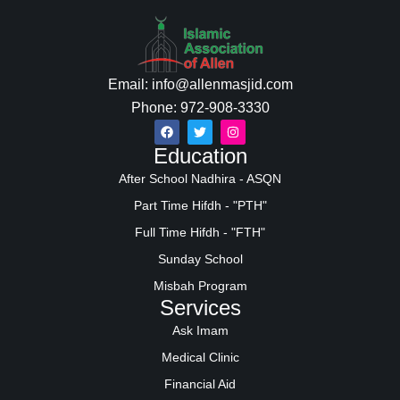
Email: info@allenmasjid.com
Phone: 972-908-3330
Education
After School Nadhira - ASQN
Part Time Hifdh - "PTH"
Full Time Hifdh - "FTH"
Sunday School
Misbah Program
Services
Ask Imam
Medical Clinic
Financial Aid