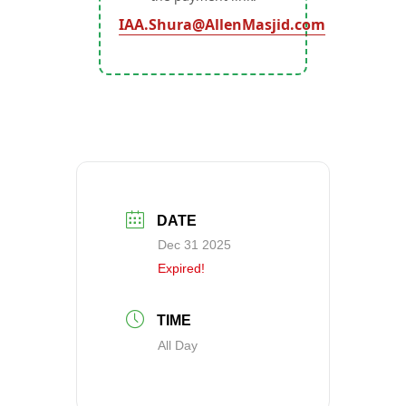
IAA.Shura@AllenMasjid.com
DATE
Dec 31 2025
Expired!
TIME
All Day