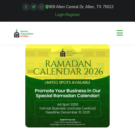
909 Allen Central Dr, Allen, TX 75013
Login
|
Register