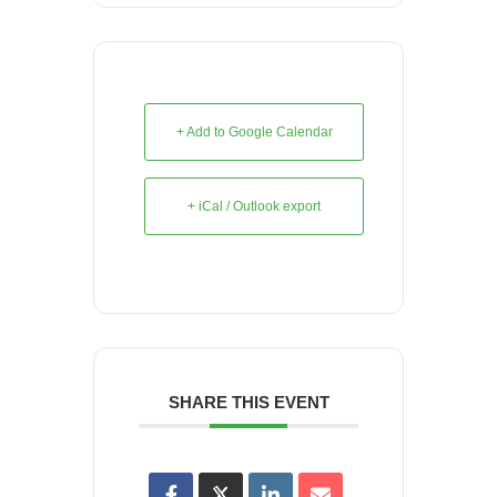
+ Add to Google Calendar
+ iCal / Outlook export
SHARE THIS EVENT