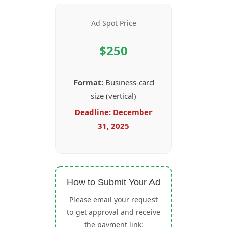
Ad Spot Price
$250
Format:
Business-card
size (vertical)
Deadline:
December
31, 2025
How to Submit Your Ad
Please email your request
to get approval and receive
the payment link: