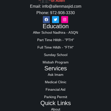
Email: info@allenmasjid.com
Phone: 972-908-3330
Education
After School Nadhira - ASQN
Part Time Hifdh - "PTH"
Full Time Hifdh - "FTH"
Sunday School
Misbah Program
Services
Ask Imam
Medical Clinic
Financial Aid
Parking Permit
Quick Links
About