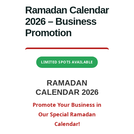
Ramadan Calendar
2026 – Business
Promotion
LIMITED SPOTS AVAILABLE
RAMADAN
CALENDAR 2026
Promote Your Business in
Our Special Ramadan
Calendar!