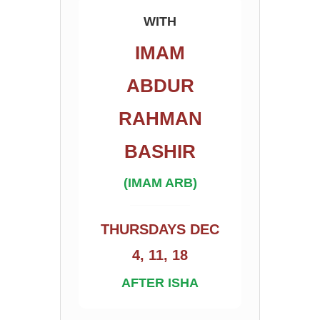
WITH
IMAM
ABDUR
RAHMAN
BASHIR
(IMAM ARB)
THURSDAYS DEC
4, 11, 18
AFTER ISHA