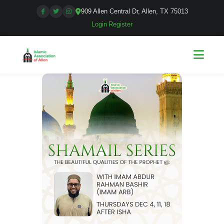
909 Allen Central Dr, Allen, TX 75013
Login
|
Register