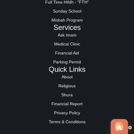
Full Time Hifdh - "FTH"
Sunday School
Misbah Program
Services
Ask Imam
Medical Clinic
Financial Aid
Parking Permit
Quick Links
About
Religious
Shura
Financial Report
Privacy Policy
Terms & Conditions