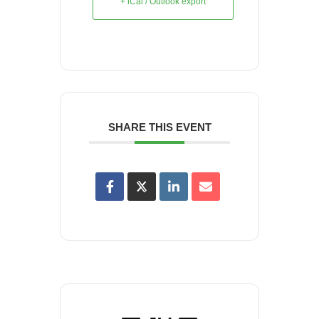
+ iCal / Outlook export
SHARE THIS EVENT