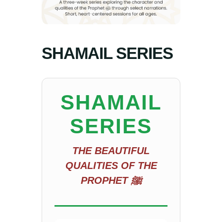
SHAMAIL SERIES
SHAMAIL
SERIES
THE BEAUTIFUL
QUALITIES OF THE
PROPHET ﷺ