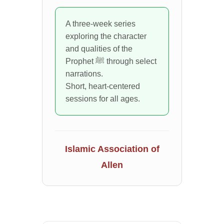
A three-week series
exploring the character
and qualities of the
Prophet ﷺ through select
narrations.
Short, heart-centered
sessions for all ages.
Islamic Association of
Allen