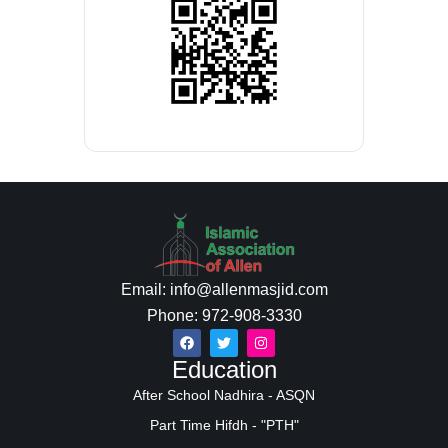
Email: info@allenmasjid.com
Phone: 972-908-3330
Education
After School Nadhira - ASQN
Part Time Hifdh - "PTH"