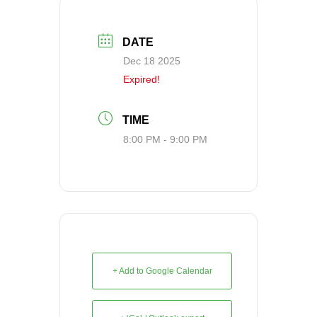
DATE
Dec 18 2025
Expired!
TIME
8:00 PM - 9:00 PM
+ Add to Google Calendar