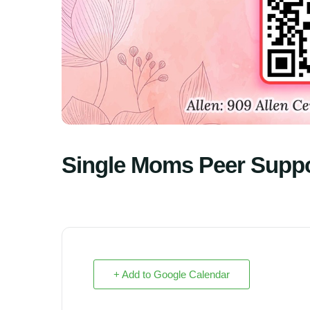
Single Moms Peer Supp
+ Add to Google Calendar