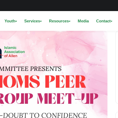
Youth
Services
Resources
Media
Contact