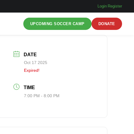
Login
|
Register
UPCOMING SOCCER CAMP
DONATE
DATE
Oct 17 2025
Expired!
TIME
7:00 PM - 8:00 PM