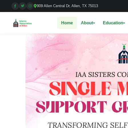
909 Allen Central Dr, Allen, TX 75013
Home
About
Education