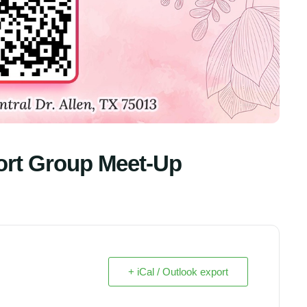
ort Group Meet-Up
+ iCal / Outlook export