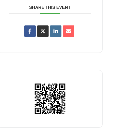
SHARE THIS EVENT