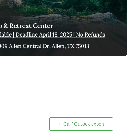
+ iCal / Outlook export