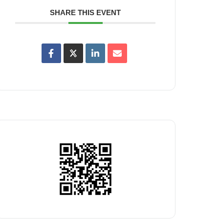
SHARE THIS EVENT