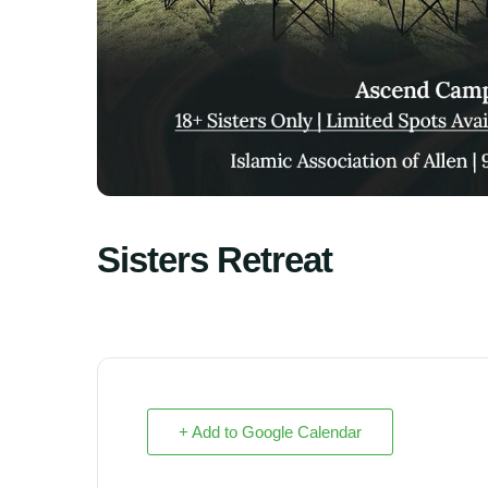
Sisters Retreat
+ Add to Google Calendar