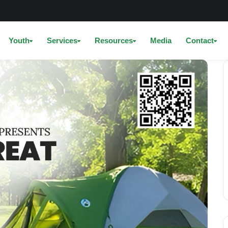
Youth
Services
Resources
Media
Contact