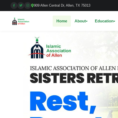
909 Allen Central Dr, Allen, TX 75013
Home
About
Education