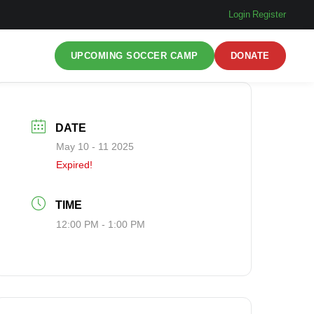
Login
|
Register
UPCOMING SOCCER CAMP
DONATE
DATE
May 10 - 11 2025
Expired!
TIME
12:00 PM - 1:00 PM