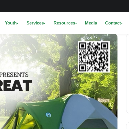
Youth
Services
Resources
Media
Contact