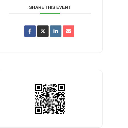
SHARE THIS EVENT