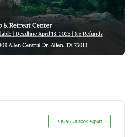
+ iCal / Outlook export