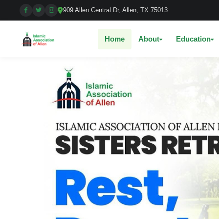
909 Allen Central Dr, Allen, TX 75013
Home
About
Education