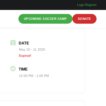
Login
|
Register
UPCOMING SOCCER CAMP
DONATE
DATE
May 10 - 11 2025
Expired!
TIME
12:00 PM - 1:00 PM