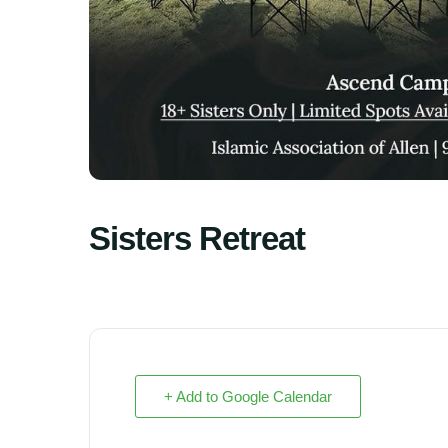
Sisters Retreat
+ Add to Google Calendar