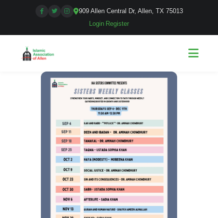
909 Allen Central Dr, Allen, TX 75013
Login
|
Register