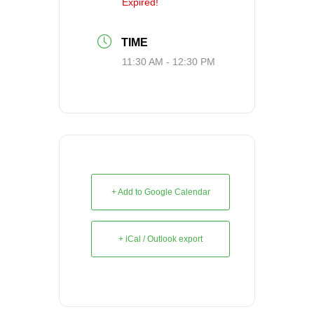
Expired!
TIME
11:30 AM - 12:30 PM
+ Add to Google Calendar
+ iCal / Outlook export