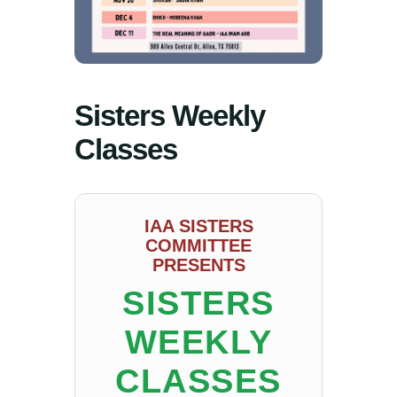
Sisters Weekly
Classes
IAA SISTERS
COMMITTEE
PRESENTS
SISTERS
WEEKLY
CLASSES