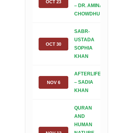
OCT 23
– DR. AMINAH
CHOWDHURY
SABR-
USTADA
OCT 30
SOPHIA
KHAN
AFTERLIFE
– SADIA
NOV 6
KHAN
QURAN
AND
HUMAN
NATURE-