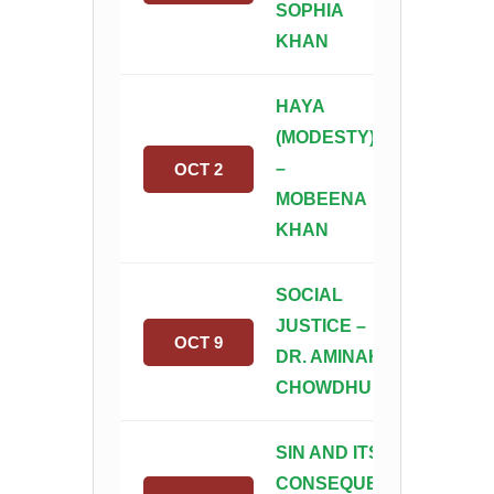
SOPHIA
KHAN
HAYA
(MODESTY)
–
OCT 2
MOBEENA
KHAN
SOCIAL
JUSTICE –
OCT 9
DR. AMINAH
CHOWDHURY
SIN AND ITS
CONSEQUENCES