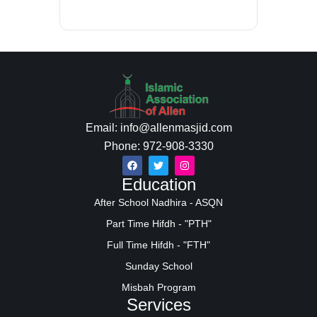
Email: info@allenmasjid.com
Phone: 972-908-3330
Education
After School Nadhira - ASQN
Part Time Hifdh - "PTH"
Full Time Hifdh - "FTH"
Sunday School
Misbah Program
Services