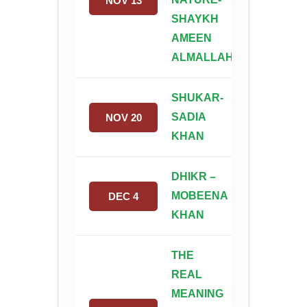
NOV 13
SHAYKH
AMEEN
ALMALLAH
SHUKAR-
SADIA
NOV 20
KHAN
DHIKR –
MOBEENA
DEC 4
KHAN
THE
REAL
MEANING