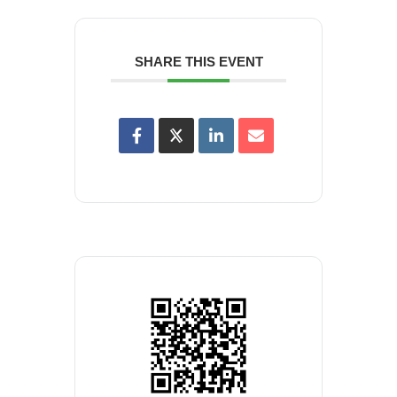
SHARE THIS EVENT