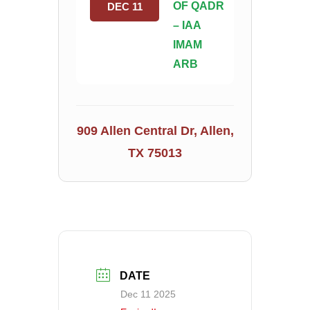
OF QADR
DEC 11
– IAA
IMAM
ARB
909 Allen Central Dr, Allen,
TX 75013
DATE
Dec 11 2025