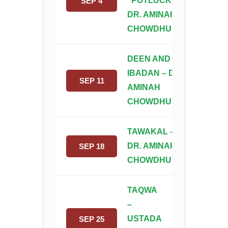
“POTLUCK”–
SEP 4
DR. AMINAH
CHOWDHURY
DEEN AND
IBADAN – DR.
SEP 11
AMINAH
CHOWDHURY
TAWAKAL –
DR. AMINAH
SEP 18
CHOWDHURY
TAQWA
–
USTADA
SEP 25