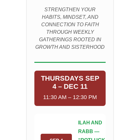
STRENGTHEN YOUR
HABITS, MINDSET, AND
CONNECTION TO FAITH
THROUGH WEEKLY
GATHERINGS ROOTED IN
GROWTH AND SISTERHOOD
THURSDAYS SEP
4 – DEC 11
11:30 AM – 12:30 PM
ILAH AND
RABB —