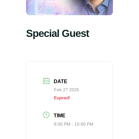
Special Guest
DATE
Feb 27 2026
Expired!
TIME
8:00 PM - 10:00 PM