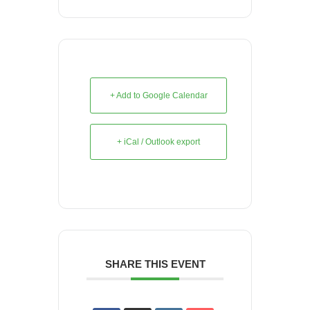
+ Add to Google Calendar
+ iCal / Outlook export
SHARE THIS EVENT