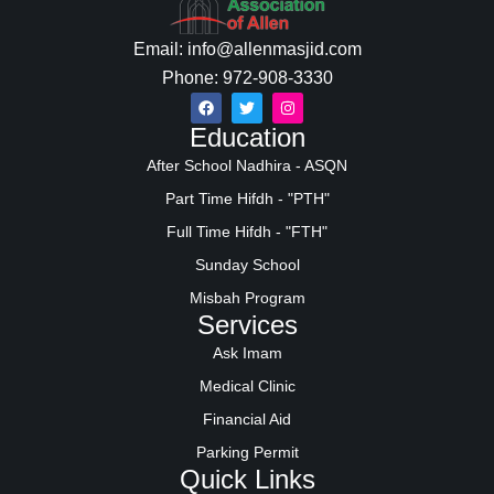
Email: info@allenmasjid.com
Phone: 972-908-3330
Education
After School Nadhira - ASQN
Part Time Hifdh - "PTH"
Full Time Hifdh - "FTH"
Sunday School
Misbah Program
Services
Ask Imam
Medical Clinic
Financial Aid
Parking Permit
Quick Links