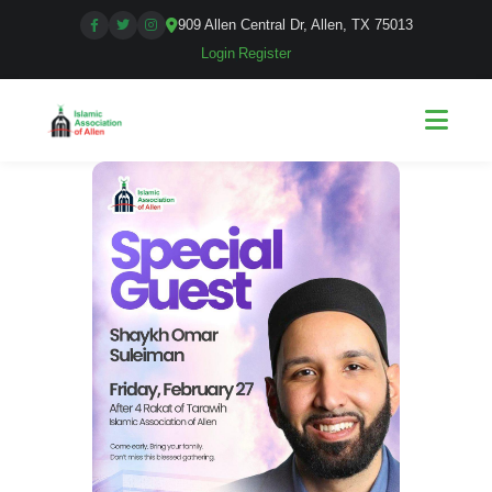
909 Allen Central Dr, Allen, TX 75013
Login
|
Register