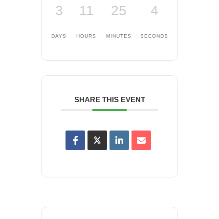
3
11
25
4
DAYS
HOURS
MINUTES
SECONDS
SHARE THIS EVENT