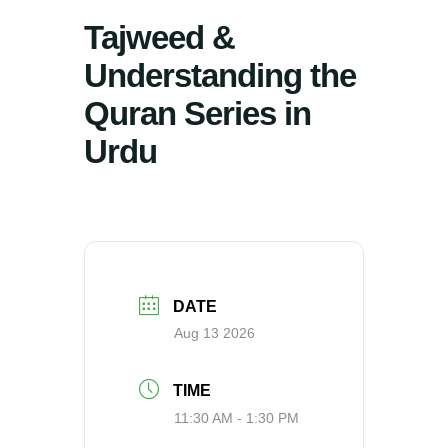
Tajweed &
Understanding the
Quran Series in
Urdu
DATE
Aug 13 2026
TIME
11:30 AM - 1:30 PM