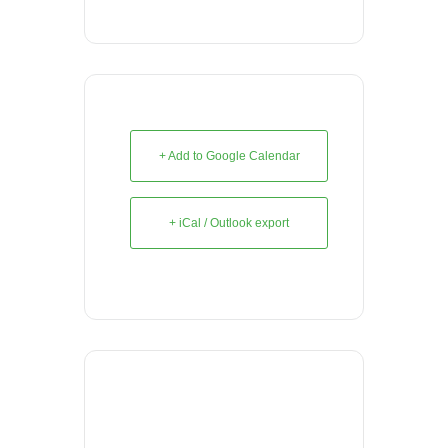
+ Add to Google Calendar
+ iCal / Outlook export