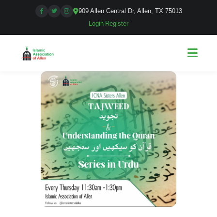
909 Allen Central Dr, Allen, TX 75013
Login
|
Register