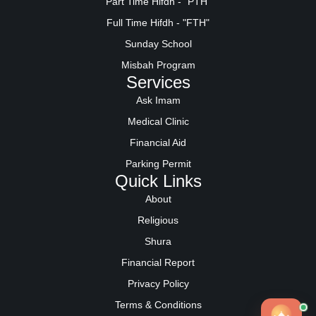
Part Time Hifdh - "PTH"
Full Time Hifdh - "FTH"
Sunday School
Misbah Program
Services
Ask Imam
Medical Clinic
Financial Aid
Parking Permit
Quick Links
About
Religious
Shura
Financial Report
Privacy Policy
Terms & Conditions