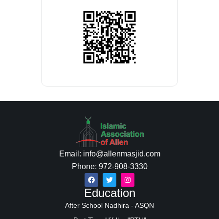
Email: info@allenmasjid.com
Phone: 972-908-3330
Education
After School Nadhira - ASQN