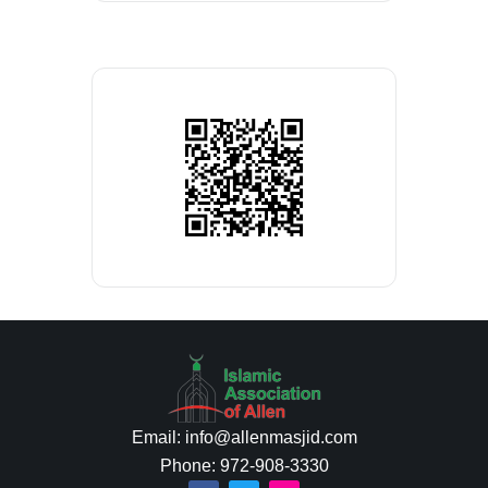
Email: info@allenmasjid.com
Phone: 972-908-3330