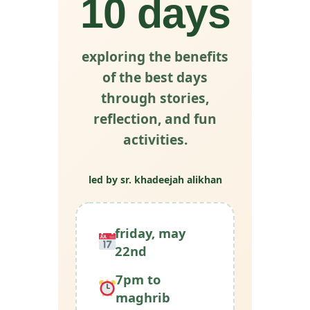
10 days
exploring the benefits
of the best days
through stories,
reflection, and fun
activities.
led by sr. khadeejah alikhan
friday, may
22nd
7pm to
maghrib