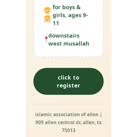
for boys &
girls, ages 9-
11
downstairs
west musallah
click to
register
islamic association of allen |
909 allen central dr, allen, tx
75013