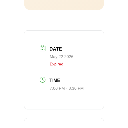
DATE
May 22 2026
Expired!
TIME
7:00 PM - 8:30 PM