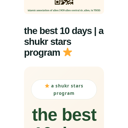
the best 10 days | a
shukr stars
program
a shukr stars
program
the best