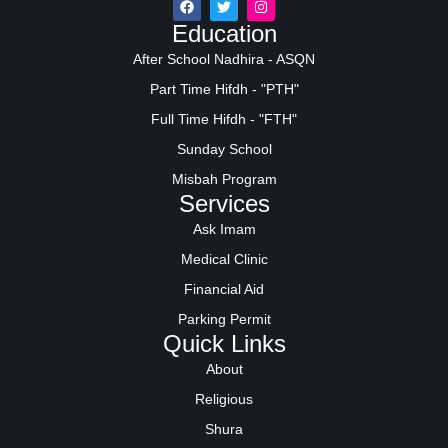
Education
After School Nadhira - ASQN
Part Time Hifdh - "PTH"
Full Time Hifdh - "FTH"
Sunday School
Misbah Program
Services
Ask Imam
Medical Clinic
Financial Aid
Parking Permit
Quick Links
About
Religious
Shura