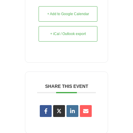
+ Add to Google Calendar
+ iCal / Outlook export
SHARE THIS EVENT