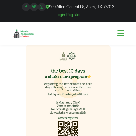
909 Allen Central Dr, Allen, TX 75013
Login
|
Register