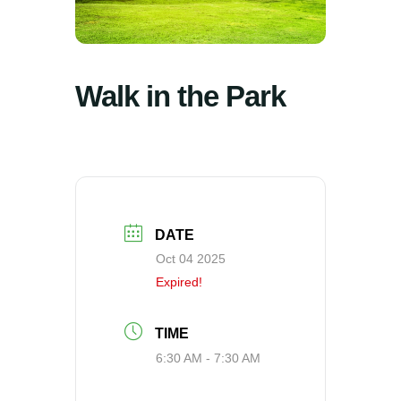
Walk in the Park
DATE
Oct 04 2025
Expired!
TIME
6:30 AM - 7:30 AM