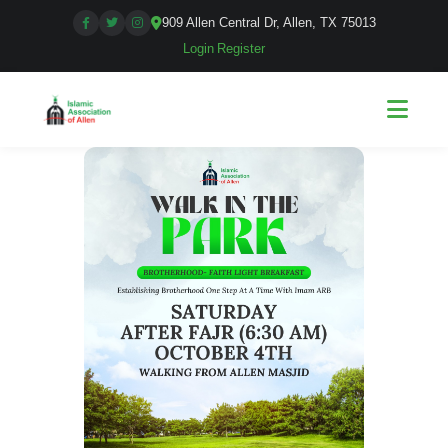
909 Allen Central Dr, Allen, TX 75013
Login
|
Register