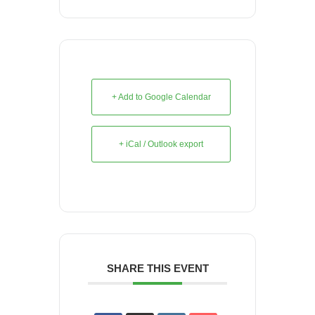
+ Add to Google Calendar
+ iCal / Outlook export
SHARE THIS EVENT