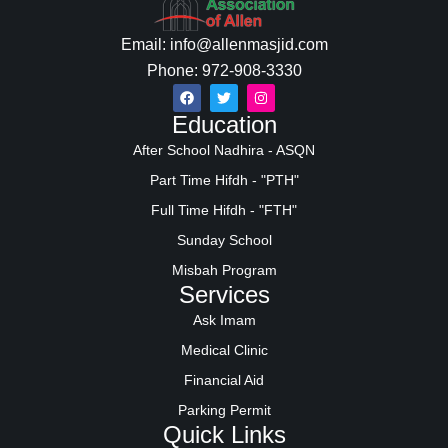
Email: info@allenmasjid.com
Phone: 972-908-3330
Education
After School Nadhira - ASQN
Part Time Hifdh - "PTH"
Full Time Hifdh - "FTH"
Sunday School
Misbah Program
Services
Ask Imam
Medical Clinic
Financial Aid
Parking Permit
Quick Links