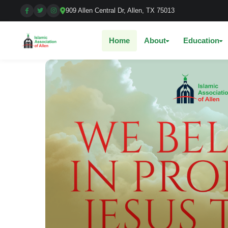
909 Allen Central Dr, Allen, TX 75013
Home
About
Education