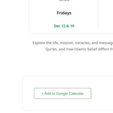
Fridays
Dec 12 & 19
Explore the life, mission, miracles, and message
Qur’an, and how Islamic belief differs f
+ Add to Google Calendar