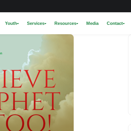
Youth
Services
Resources
Media
Contact