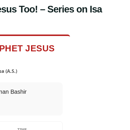
sus Too! – Series on Isa
OPHET JESUS
a (A.S.)
an Bashir
TIME