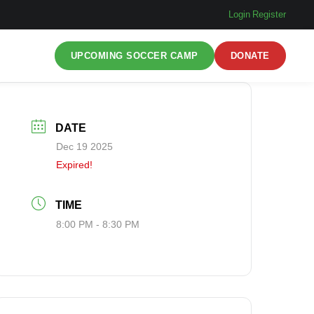
Login
|
Register
UPCOMING SOCCER CAMP
DONATE
DATE
Dec 19 2025
Expired!
TIME
8:00 PM - 8:30 PM