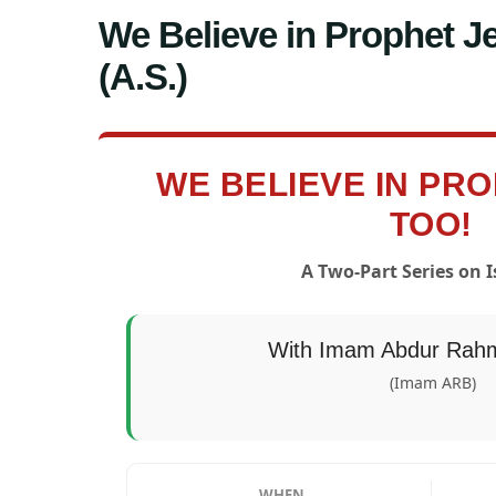
We Believe in Prophet Je
(A.S.)
WE BELIEVE IN PR
TOO!
A Two-Part Series on Is
With Imam Abdur Rahm
(Imam ARB)
WHEN