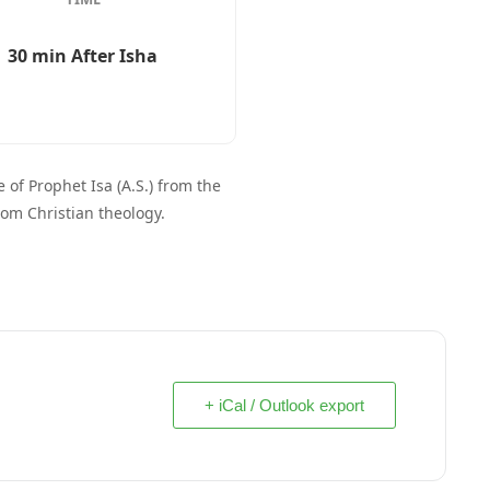
30 min After Isha
 of Prophet Isa (A.S.) from the
rom Christian theology.
+ iCal / Outlook export