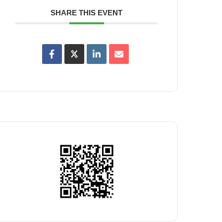
SHARE THIS EVENT