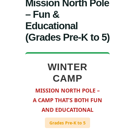
Mission North Pole
– Fun &
Educational
(Grades Pre-K to 5)
WINTER
CAMP
MISSION NORTH POLE –
A CAMP THAT’S BOTH FUN
AND EDUCATIONAL
Grades Pre-K to 5