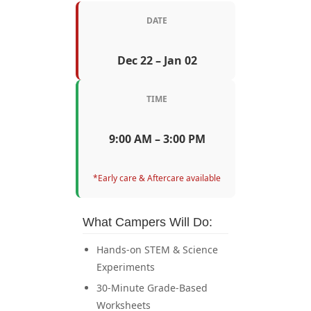
DATE
Dec 22 – Jan 02
TIME
9:00 AM – 3:00 PM
*Early care & Aftercare available
What Campers Will Do:
Hands-on STEM & Science
Experiments
30-Minute Grade-Based
Worksheets