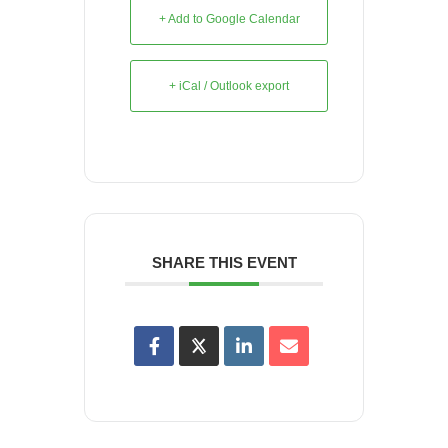
+ Add to Google Calendar
+ iCal / Outlook export
SHARE THIS EVENT