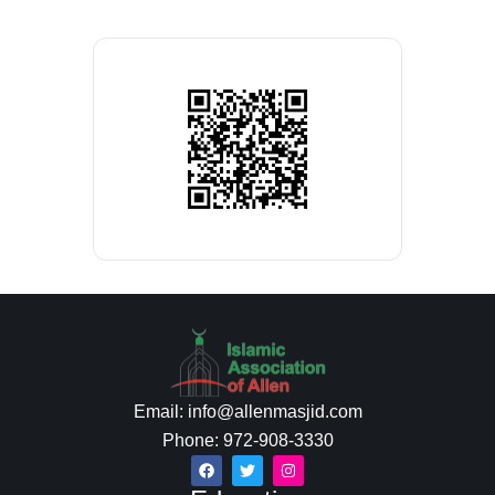
Email: info@allenmasjid.com
Phone: 972-908-3330