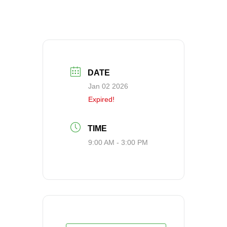
DATE
Jan 02 2026
Expired!
TIME
9:00 AM - 3:00 PM