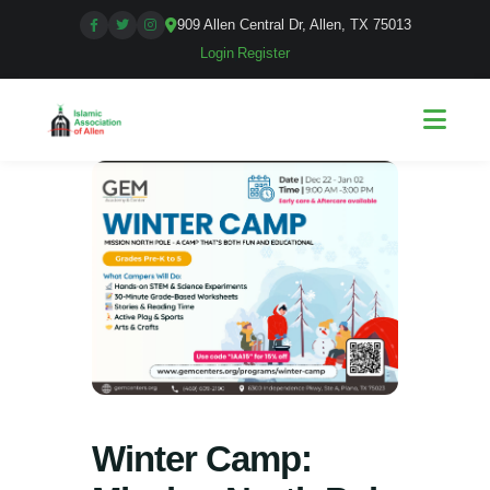
909 Allen Central Dr, Allen, TX 75013
Login
|
Register
Winter Camp: