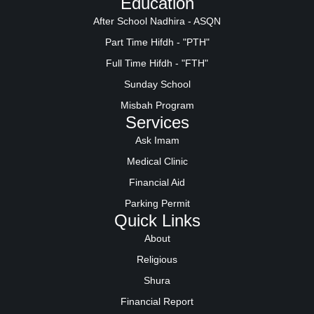
Education
After School Nadhira - ASQN
Part Time Hifdh - "PTH"
Full Time Hifdh - "FTH"
Sunday School
Misbah Program
Services
Ask Imam
Medical Clinic
Financial Aid
Parking Permit
Quick Links
About
Religious
Shura
Financial Report