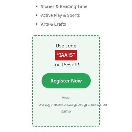
Stories & Reading Time
Active Play & Sports
Arts & Crafts
Use code
“IAA15”
for 15% off!
Register Now
Visit:
www.gemcenters.org/programs/winter-
camp