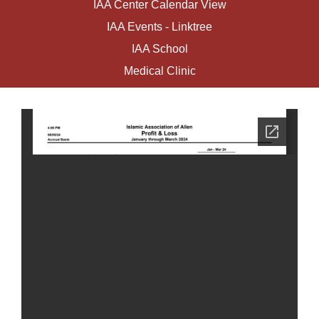
IAA Center Calendar View
IAA Events - Linktree
IAA School
Medical Clinic