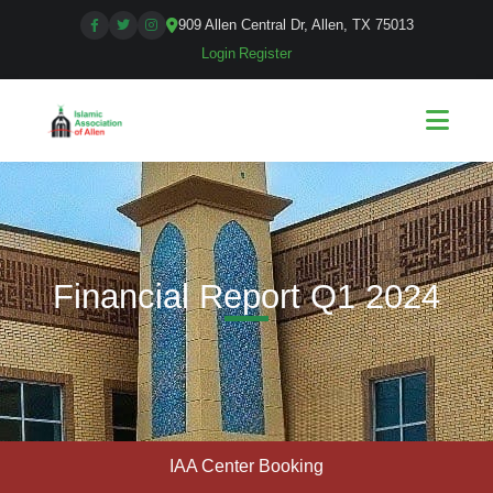
909 Allen Central Dr, Allen, TX 75013
Login
|
Register
Financial Report Q1 2024
IAA Center Booking