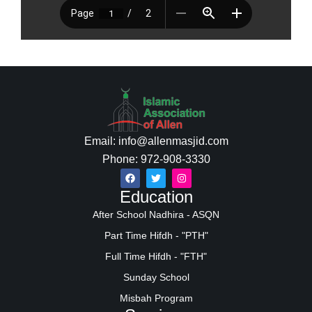
Email: info@allenmasjid.com
Phone: 972-908-3330
Education
After School Nadhira - ASQN
Part Time Hifdh - "PTH"
Full Time Hifdh - "FTH"
Sunday School
Misbah Program