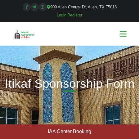
909 Allen Central Dr, Allen, TX 75013
Login
|
Register
Itikaf Sponsorship Form
IAA Center Booking