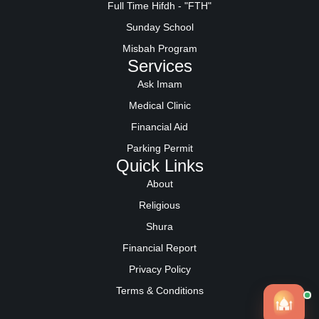
Full Time Hifdh - "FTH"
Sunday School
Misbah Program
Services
Ask Imam
Medical Clinic
Financial Aid
Parking Permit
Quick Links
About
Religious
Shura
Financial Report
Privacy Policy
Terms & Conditions