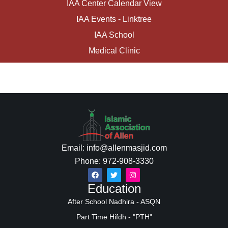
IAA Center Calendar View
IAA Events - Linktree
IAA School
Medical Clinic
Email: info@allenmasjid.com
Phone: 972-908-3330
Education
After School Nadhira - ASQN
Part Time Hifdh - "PTH"