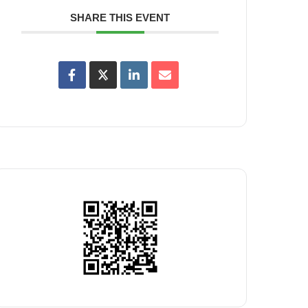
SHARE THIS EVENT