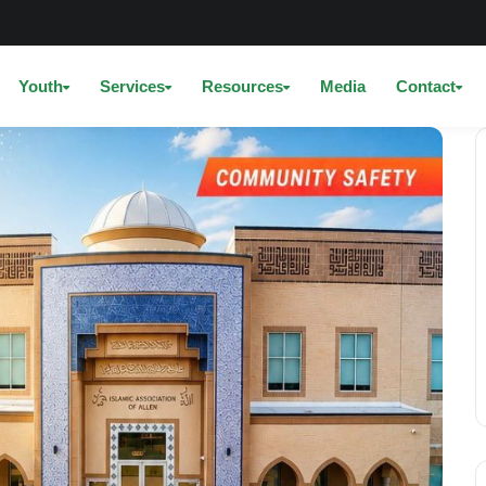
Youth
Services
Resources
Media
Contact