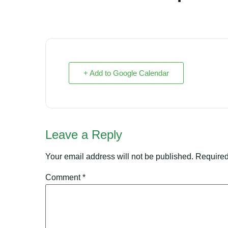
+ Add to Google Calendar
Leave a Reply
Your email address will not be published.
Required
Comment
*