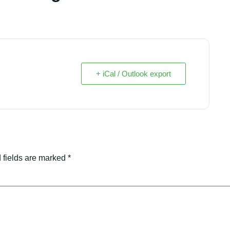
+ iCal / Outlook export
 fields are marked
*