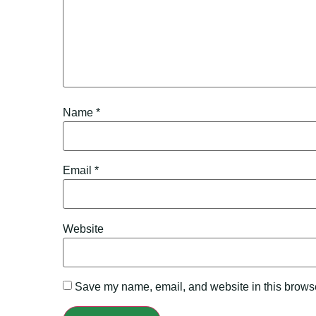
Name
*
Email
*
Website
Save my name, email, and website in this browse