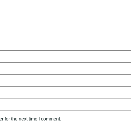
r for the next time I comment.