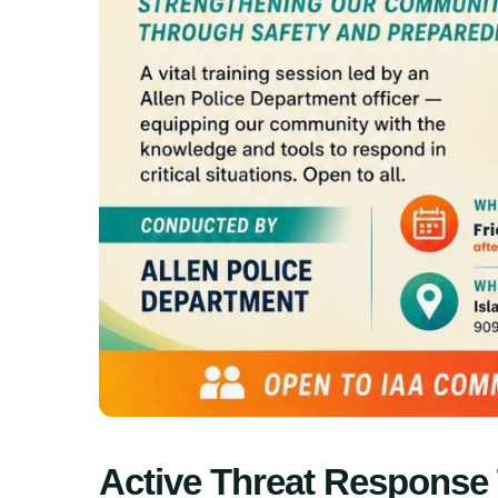
Active Threat Response 