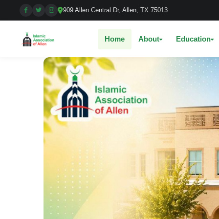
909 Allen Central Dr, Allen, TX 75013
Home
About
Education