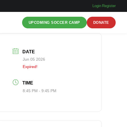
Login
|
Register
UPCOMING SOCCER CAMP
DONATE
DATE
Jun 05 2026
Expired!
TIME
8:45 PM - 9:45 PM