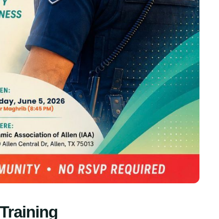
Training