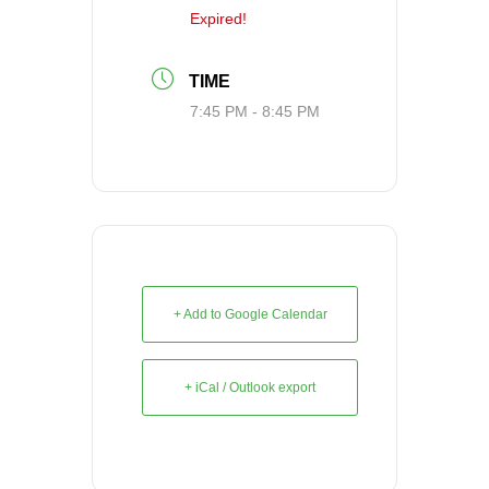
Expired!
TIME
7:45 PM - 8:45 PM
+ Add to Google Calendar
+ iCal / Outlook export