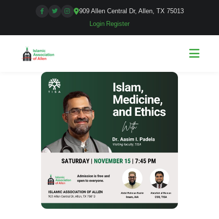
909 Allen Central Dr, Allen, TX 75013
Login
|
Register