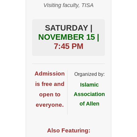
Visiting faculty, TISA
SATURDAY |
NOVEMBER 15 |
7:45 PM
Admission
Organized by:
is free and
Islamic
open to
Association
of Allen
everyone.
Also Featuring: