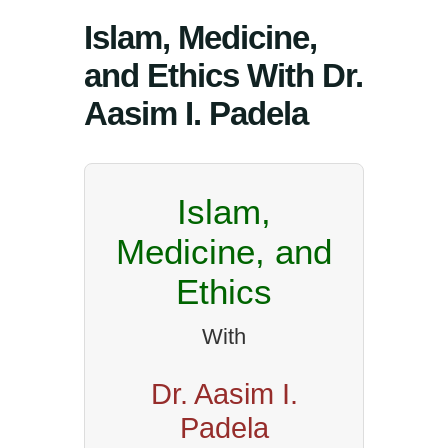
Islam, Medicine,
and Ethics With Dr.
Aasim I. Padela
Islam,
Medicine, and
Ethics
With
Dr. Aasim I.
Padela