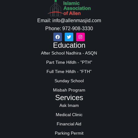
Email: info@allenmasjid.com
Phone: 972-908-3330
Education
After School Nadhira - ASQN
Part Time Hifdh - "PTH"
Full Time Hifdh - "FTH"
Sunday School
Misbah Program
Services
Ask Imam
Medical Clinic
Financial Aid
Parking Permit