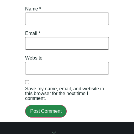
Name
*
Email
*
Website
Save my name, email, and website in
this browser for the next time I
comment.