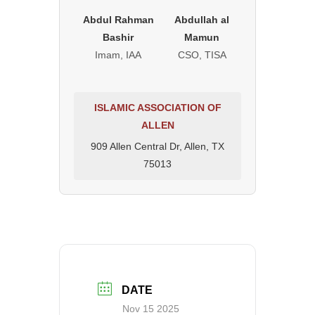
Abdul Rahman
Abdullah al
Bashir
Mamun
Imam, IAA
CSO, TISA
ISLAMIC ASSOCIATION OF
ALLEN
909 Allen Central Dr, Allen, TX
75013
DATE
Nov 15 2025