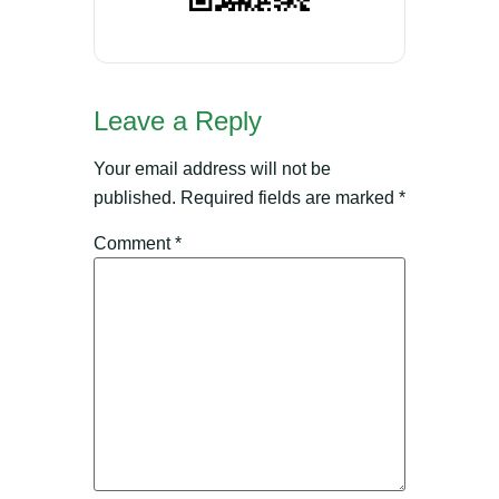
Leave a Reply
Your email address will not be
published.
Required fields are marked
*
Comment
*