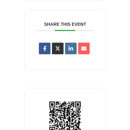
SHARE THIS EVENT