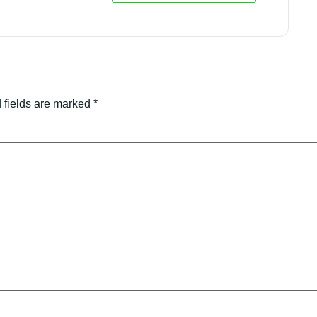
 fields are marked
*