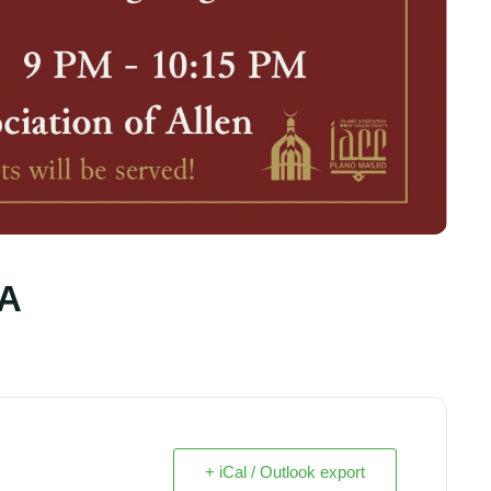
AA
+ iCal / Outlook export