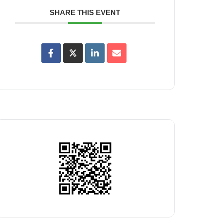
SHARE THIS EVENT