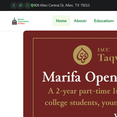
909 Allen Central Dr, Allen, TX 75013
Home
About
Education