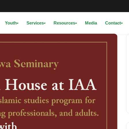
Youth
Services
Resources
Media
Contact