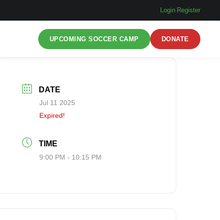
Login
|
Register
UPCOMING SOCCER CAMP
DONATE
DATE
Jul 11 2025
Expired!
TIME
9:00 PM - 10:15 PM