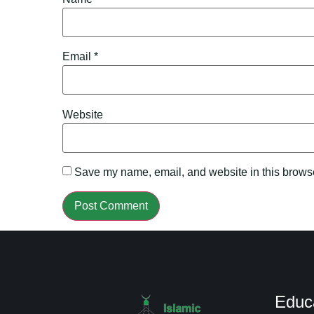
Email
*
Website
Save my name, email, and website in this browse
Educ