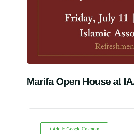
Marifa Open House at I
+ Add to Google Calendar