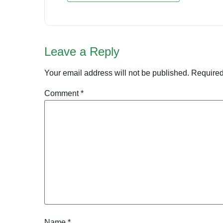
Leave a Reply
Your email address will not be published.
Required
Comment
*
Name
*