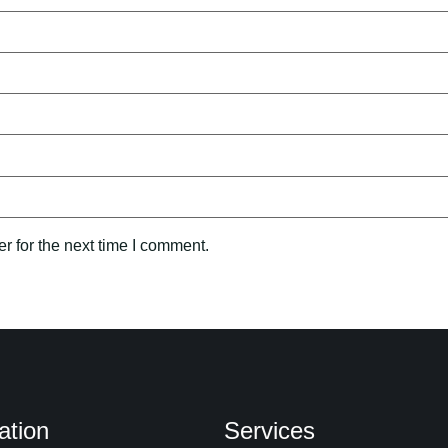
r for the next time I comment.
ation
Services