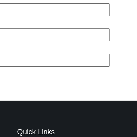
Quick Links