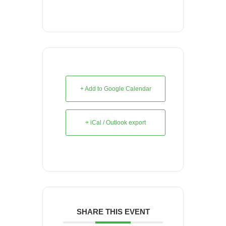
+ Add to Google Calendar
+ iCal / Outlook export
SHARE THIS EVENT