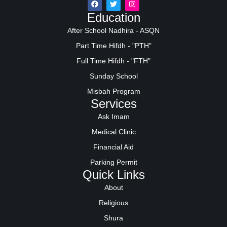
Education
After School Nadhira - ASQN
Part Time Hifdh - "PTH"
Full Time Hifdh - "FTH"
Sunday School
Misbah Program
Services
Ask Imam
Medical Clinic
Financial Aid
Parking Permit
Quick Links
About
Religious
Shura