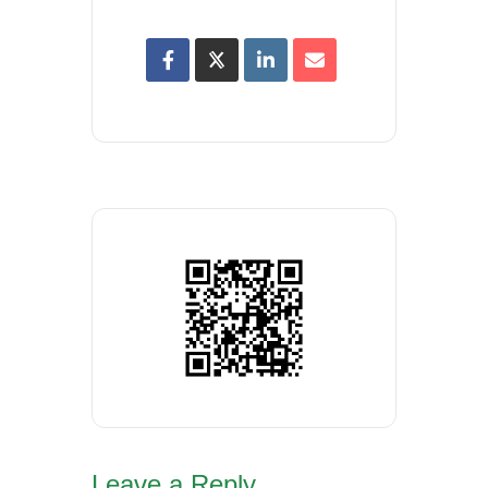
Leave a Reply