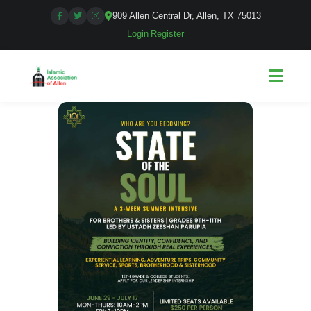
909 Allen Central Dr, Allen, TX 75013
Login
|
Register