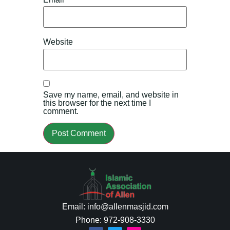
Website
Save my name, email, and website in
this browser for the next time I
comment.
Email: info@allenmasjid.com
Phone: 972-908-3330