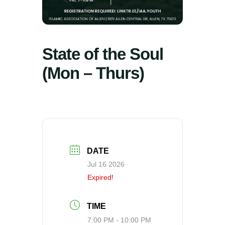
State of the Soul
(Mon – Thurs)
DATE
Jul 16 2026
Expired!
TIME
7:00 PM - 10:00 PM