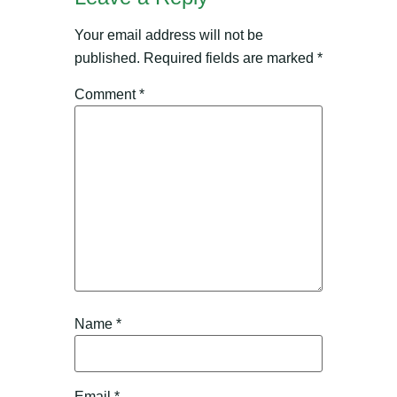
Your email address will not be
published.
Required fields are marked
*
Comment
*
Name
*
Email
*