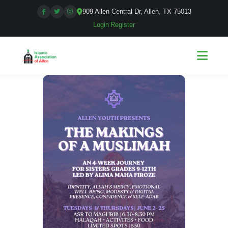
909 Allen Central Dr, Allen, TX 75013
Login
|
Register