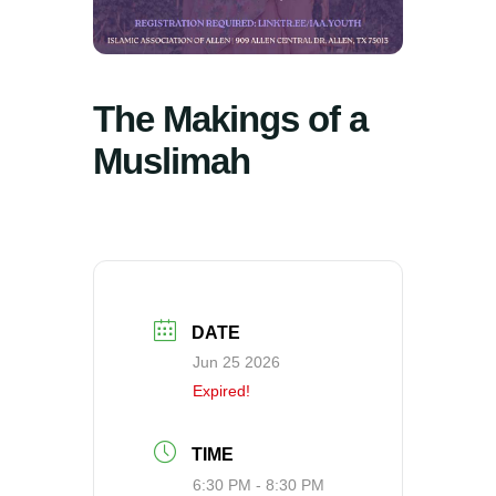
The Makings of a
Muslimah
DATE
Jun 25 2026
Expired!
TIME
6:30 PM - 8:30 PM