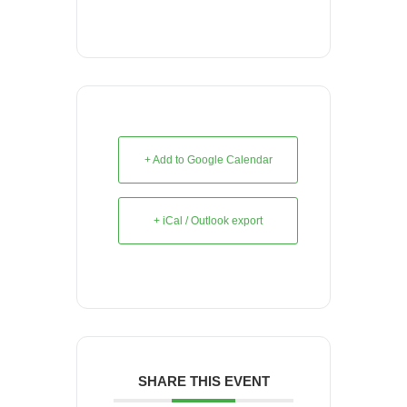
+ Add to Google Calendar
+ iCal / Outlook export
SHARE THIS EVENT