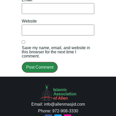
Website
Save my name, email, and website in
this browser for the next time I
comment.
Email: info@allenmasjid.com
Phone: 972-908-3330