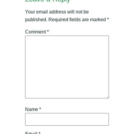
Your email address will not be
published.
Required fields are marked
*
Comment
*
Name
*
Email
*