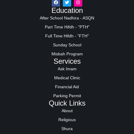
Education
After School Nadhira - ASQN
Part Time Hifdh - "PTH"
Full Time Hifdh - "FTH"
Sunday School
Misbah Program
Services
Ask Imam
Medical Clinic
Financial Aid
Parking Permit
Quick Links
About
Religious
Shura