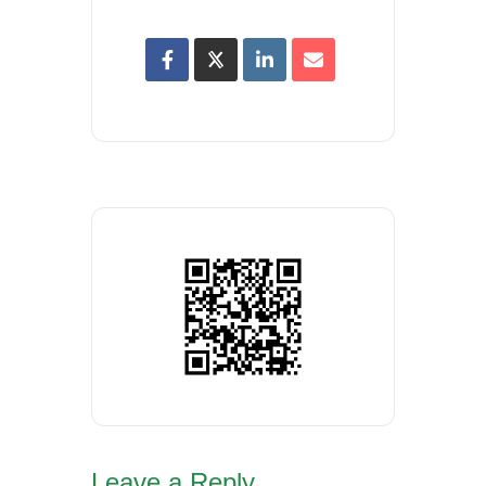
Leave a Reply